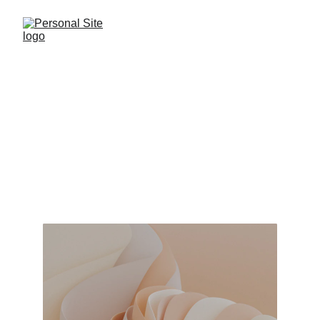
Welcome to 
Personal Site