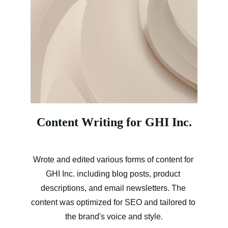
Content Writing for GHI Inc.
Wrote and edited various forms of content for 
GHI Inc. including blog posts, product 
descriptions, and email newsletters. The 
content was optimized for SEO and tailored to 
the brand's voice and style.