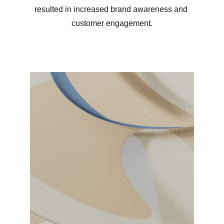
resulted in increased brand awareness and 
customer engagement.