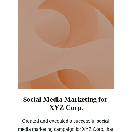
Social Media Marketing for 
XYZ Corp.
Created and executed a successful social 
media marketing campaign for XYZ Corp. that 