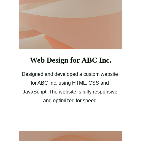
Web Design for ABC Inc.
Designed and developed a custom website 
for ABC Inc. using HTML, CSS and 
JavaScript. The website is fully responsive 
and optimized for speed.