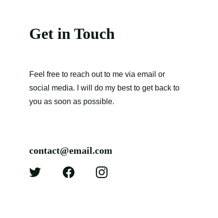
Get in Touch
Feel free to reach out to me via email or 
social media. I will do my best to get back to 
you as soon as possible.
contact@email.com