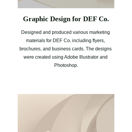
Graphic Design for DEF Co.
Designed and produced various marketing 
materials for DEF Co. including flyers, 
brochures, and business cards. The designs 
were created using Adobe Illustrator and 
Photoshop.