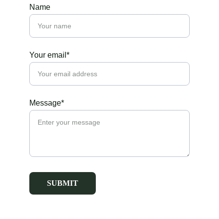
Name
Your email*
Message*
SUBMIT