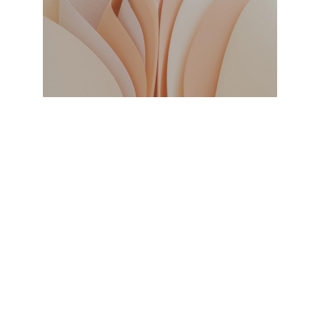
I'm a multi-disciplinary professional with 
expertise in various fields such as web 
development, graphic designing, and content 
creation. This is my personal contact page 
where you can find my portfolio and connect 
with me.