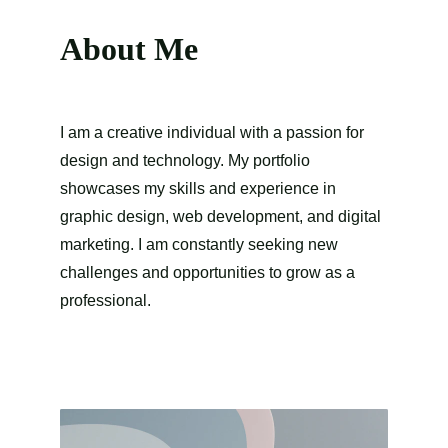
About Me
I am a creative individual with a passion for 
design and technology. My portfolio 
showcases my skills and experience in 
graphic design, web development, and digital 
marketing. I am constantly seeking new 
challenges and opportunities to grow as a 
professional.