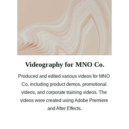
Videography for MNO Co.
Produced and edited various videos for MNO 
Co. including product demos, promotional 
videos, and corporate training videos. The 
videos were created using Adobe Premiere 
and After Effects.