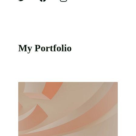
My Portfolio