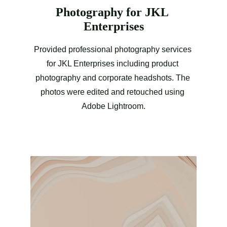
Photography for JKL 
Enterprises
Provided professional photography services 
for JKL Enterprises including product 
photography and corporate headshots. The 
photos were edited and retouched using 
Adobe Lightroom.