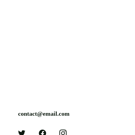
contact@email.com